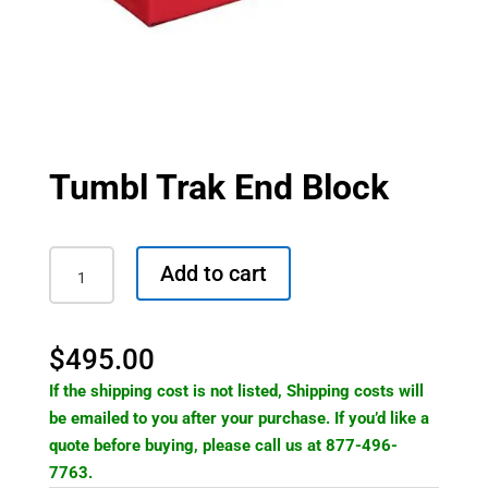
Tumbl Trak End Block
Tumbl
Add to cart
Trak
End
Block
$
495.00
quantity
If the shipping cost is not listed, Shipping costs will
be emailed to you after your purchase. If you’d like a
quote before buying, please call us at 877-496-
7763.