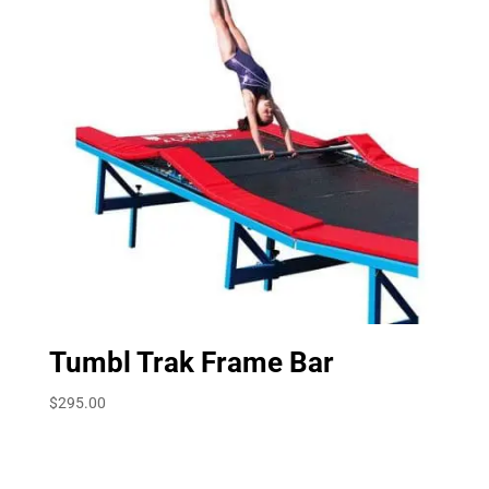
Tumbl Trak Frame Bar
$
295.00