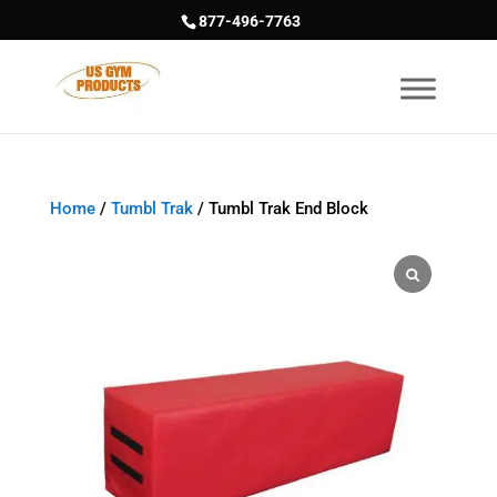
877-496-7763
Home
/
Tumbl Trak
/ Tumbl Trak End Block