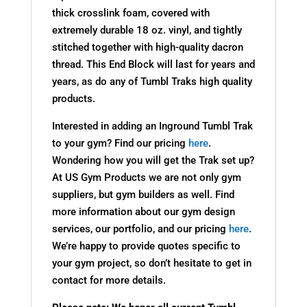
thick crosslink foam, covered with
extremely durable 18 oz. vinyl, and tightly
stitched together with high-quality dacron
thread. This End Block will last for years and
years, as do any of Tumbl Traks high quality
products.
Interested in adding an Inground Tumbl Trak
to your gym? Find our pricing
here
.
Wondering how you will get the Trak set up?
At US Gym Products we are not only gym
suppliers, but gym builders as well. Find
more information about our gym design
services, our portfolio, and our pricing
here
.
We’re happy to provide quotes specific to
your gym project, so don’t hesitate to get in
contact for more details.