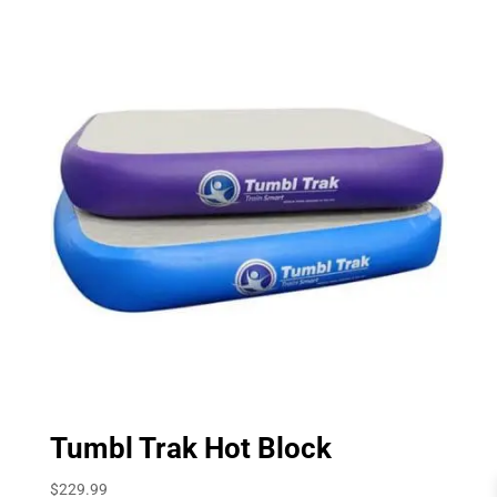
Tumbl Trak Hot Block
$
229.99