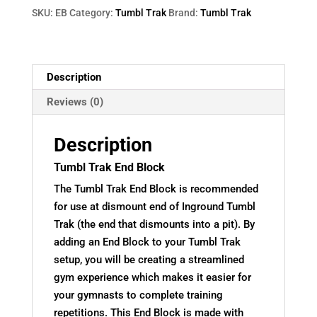
SKU:
EB
Category:
Tumbl Trak
Brand:
Tumbl Trak
Description
Reviews (0)
Description
Tumbl Trak End Block
The Tumbl Trak End Block is recommended
for use at dismount end of Inground Tumbl
Trak (the end that dismounts into a pit). By
adding an End Block to your Tumbl Trak
setup, you will be creating a streamlined
gym experience which makes it easier for
your gymnasts to complete training
repetitions. This End Block is made with