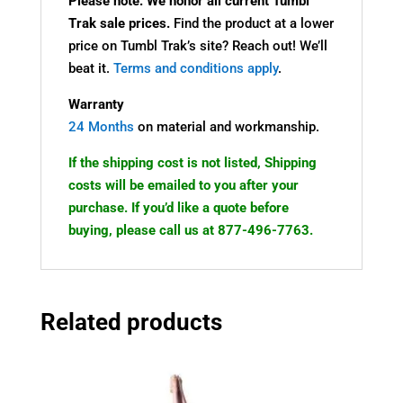
Please note: We honor all current Tumbl
Trak sale prices.
Find the product at a lower
price on Tumbl Trak’s site? Reach out! We’ll
beat it.
Terms and conditions apply
.
Warranty
24 Months
on material and workmanship.
If the shipping cost is not listed, Shipping
costs will be emailed to you after your
purchase. If you’d like a quote before
buying, please call us at 877-496-7763.
Related products