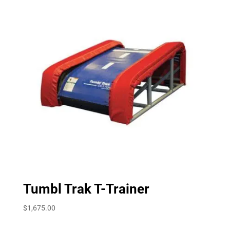
Tumbl Trak T-Trainer
$
1,675.00