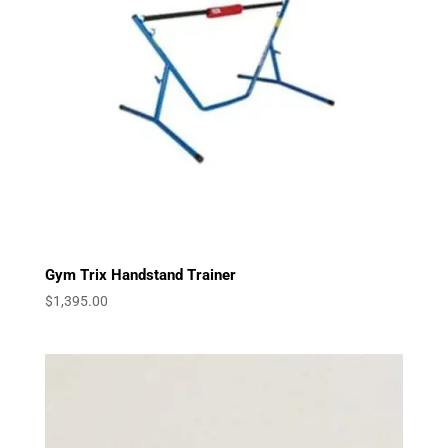
Gym Trix Handstand Trainer
$
1,395.00