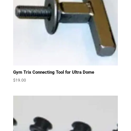
Gym Trix Connecting Tool for Ultra Dome
$
19.00