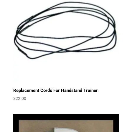
Replacement Cords For Handstand Trainer
$
22.00