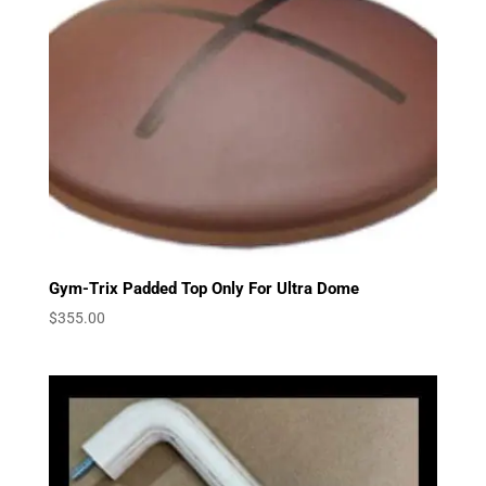
Gym-Trix Padded Top Only For Ultra Dome
$
355.00