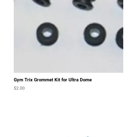
Gym Trix Grommet Kit for Ultra Dome
$
2.00