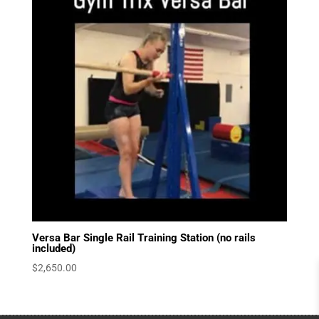
Versa Bar Single Rail Training Station (no rails
included)
$
2,650.00