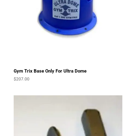
Gym Trix Base Only For Ultra Dome
$
207.00