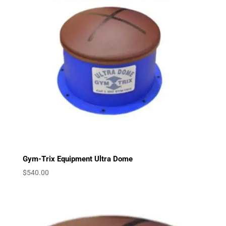
Gym-Trix Equipment Ultra Dome
$
540.00