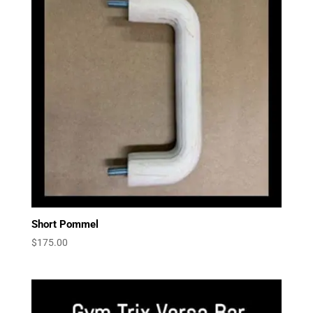
Short Pommel
$
175.00