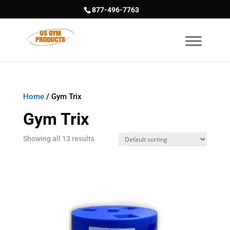
877-496-7763
Home
/ Gym Trix
Gym Trix
Showing all 13 results