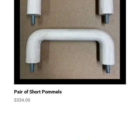
Pair of Short Pommels
$
334.00