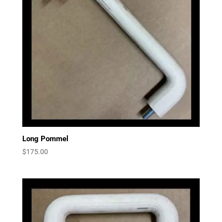
Long Pommel
$
175.00