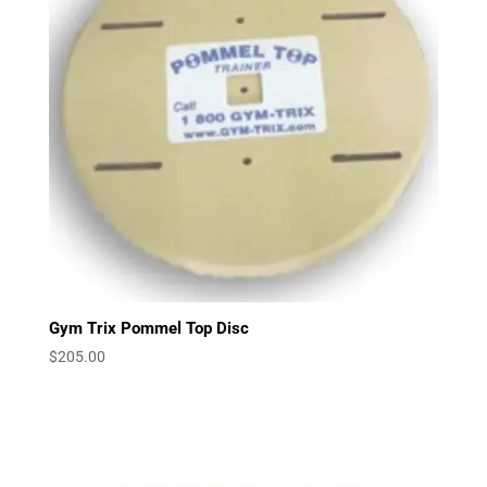
Gym Trix Pommel Top Disc
$
205.00