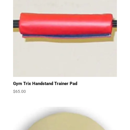
Gym Trix Handstand Trainer Pad
$
65.00