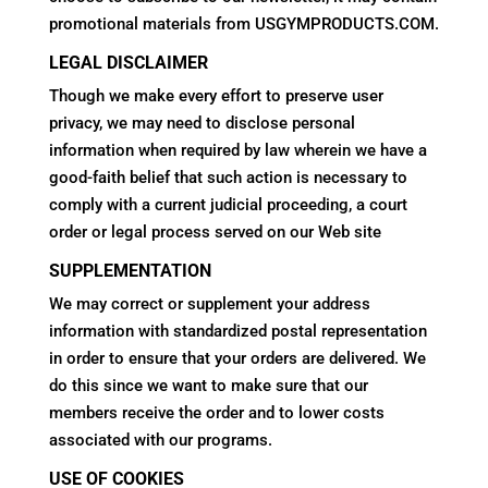
promotional materials from USGYMPRODUCTS.COM.
LEGAL DISCLAIMER
Though we make every effort to preserve user
privacy, we may need to disclose personal
information when required by law wherein we have a
good-faith belief that such action is necessary to
comply with a current judicial proceeding, a court
order or legal process served on our Web site
SUPPLEMENTATION
We may correct or supplement your address
information with standardized postal representation
in order to ensure that your orders are delivered. We
do this since we want to make sure that our
members receive the order and to lower costs
associated with our programs.
USE OF COOKIES