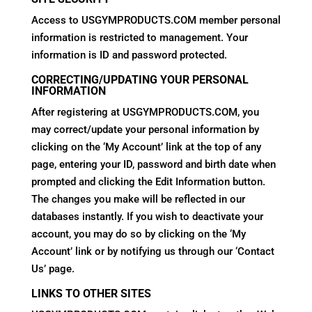
Access to USGYMPRODUCTS.COM member personal
information is restricted to management. Your
information is ID and password protected.
CORRECTING/UPDATING YOUR PERSONAL
INFORMATION
After registering at USGYMPRODUCTS.COM, you
may correct/update your personal information by
clicking on the ‘My Account’ link at the top of any
page, entering your ID, password and birth date when
prompted and clicking the Edit Information button.
The changes you make will be reflected in our
databases instantly. If you wish to deactivate your
account, you may do so by clicking on the ‘My
Account’ link or by notifying us through our ‘Contact
Us’ page.
LINKS TO OTHER SITES