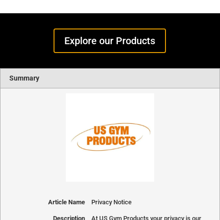
Explore our Products
Summary
Article Name
Privacy Notice
Description
At US Gym Products your privacy is our