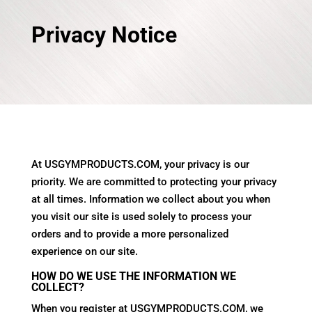
Privacy Notice
At USGYMPRODUCTS.COM, your privacy is our
priority. We are committed to protecting your privacy
at all times. Information we collect about you when
you visit our site is used solely to process your
orders and to provide a more personalized
experience on our site.
HOW DO WE USE THE INFORMATION WE
COLLECT?
When you register at USGYMPRODUCTS.COM, we