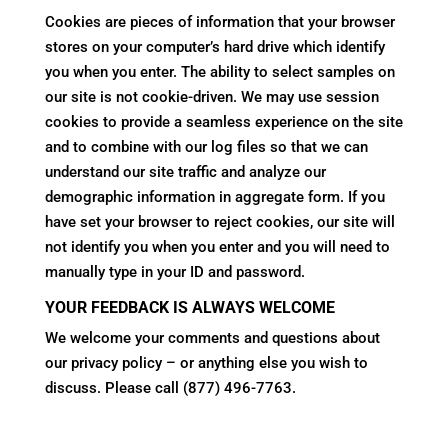
Cookies are pieces of information that your browser
stores on your computer’s hard drive which identify
you when you enter. The ability to select samples on
our site is not cookie-driven. We may use session
cookies to provide a seamless experience on the site
and to combine with our log files so that we can
understand our site traffic and analyze our
demographic information in aggregate form. If you
have set your browser to reject cookies, our site will
not identify you when you enter and you will need to
manually type in your ID and password.
YOUR FEEDBACK IS ALWAYS WELCOME
We welcome your comments and questions about
our privacy policy – or anything else you wish to
discuss. Please call (877) 496-7763.