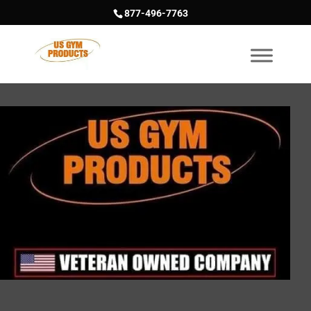
877-496-7763