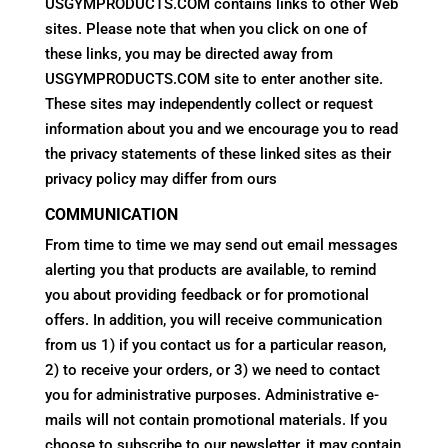
USGYMPRODUCTS.COM contains links to other Web
sites. Please note that when you click on one of
these links, you may be directed away from
USGYMPRODUCTS.COM site to enter another site.
These sites may independently collect or request
information about you and we encourage you to read
the privacy statements of these linked sites as their
privacy policy may differ from ours
COMMUNICATION
From time to time we may send out email messages
alerting you that products are available, to remind
you about providing feedback or for promotional
offers. In addition, you will receive communication
from us 1) if you contact us for a particular reason,
2) to receive your orders, or 3) we need to contact
you for administrative purposes. Administrative e-
mails will not contain promotional materials. If you
choose to subscribe to our newsletter, it may contain