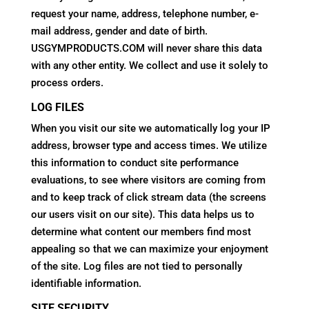
request your name, address, telephone number, e-
mail address, gender and date of birth.
USGYMPRODUCTS.COM will never share this data
with any other entity. We collect and use it solely to
process orders.
LOG FILES
When you visit our site we automatically log your IP
address, browser type and access times. We utilize
this information to conduct site performance
evaluations, to see where visitors are coming from
and to keep track of click stream data (the screens
our users visit on our site). This data helps us to
determine what content our members find most
appealing so that we can maximize your enjoyment
of the site. Log files are not tied to personally
identifiable information.
SITE SECURITY