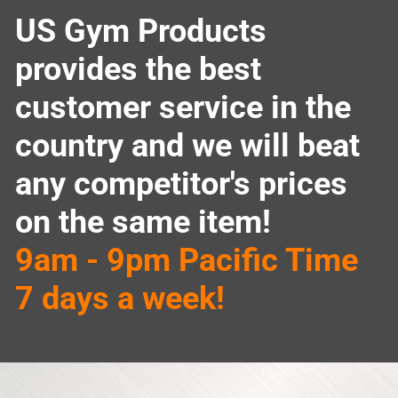
US Gym Products
provides the best
customer service in the
country and we will beat
any competitor's prices
on the same item!
9am - 9pm Pacific Time
7 days a week!