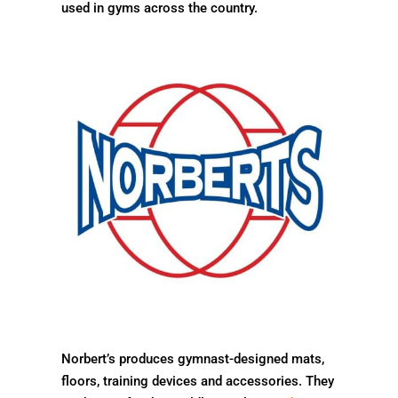
used in gyms across the country.
Norbert’s produces gymnast-designed mats,
floors, training devices and accessories. They