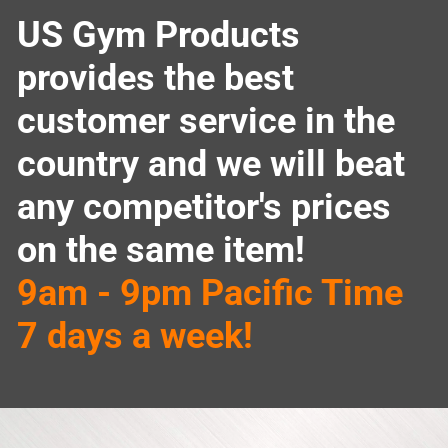
US Gym Products
provides the best
customer service in the
country and we will beat
any competitor's prices
on the same item!
9am - 9pm Pacific Time
7 days a week!