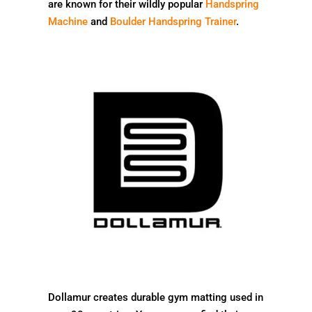
are known for their wildly popular
Handspring
Machine
and
Boulder Handspring Trainer
.
Dollamur creates durable gym matting used in