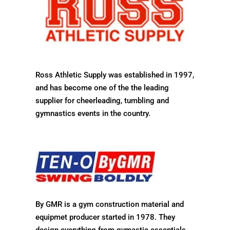
Ross Athletic Supply was established in 1997,
and has become one of the the leading
supplier for cheerleading, tumbling and
gymnastics events in the country.
By GMR is a gym construction material and
equipmet producer started in
1978. They
design everything from gymastic essentials,