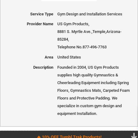
Service Type
Gym Design and Installation Services
Provider Name
US Gym Products
,
8881 S. Myrtle Ave.
,
Temple
,
Arizona
-
85284
,
Telephone No.877-496-7763
Area
United States
Description
Founded in 2004, US Gym Products
supplies high quality Gymnastics &
Cheerleading Equipment including Spring
Floors, Gymnastics Mats, Carpeted Foam
Floors and Protective Padding. We
specialize in custom gym design and
equipment Installation.
🔥 10% OFF Tumbl Trak Products!