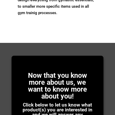
to smaller more specific items used in all
gym trainig processes.
Now that you know
more about us, we
want to know more
about you!
Click below to let us know what
product(s) you are interested in
and we will answer any