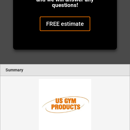
questions!
FREE estimate
Summary