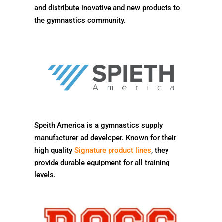
and distribute inovative and new products to
the gymnastics community.
Speith America is a gymnastics supply
manufacturer ad developer. Known for their
high quality
Signature product lines
, they
provide durable equipment for all training
levels.