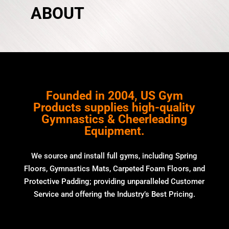
ABOUT
Founded in 2004, US Gym
Products supplies high-quality
Gymnastics & Cheerleading
Equipment.
We source and install full gyms, including Spring
Floors, Gymnastics Mats, Carpeted Foam Floors, and
Protective Padding; providing unparalleled Customer
Service and offering the Industry’s Best Pricing.