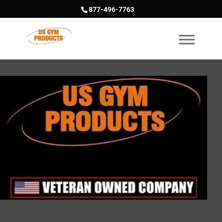
877-496-7763