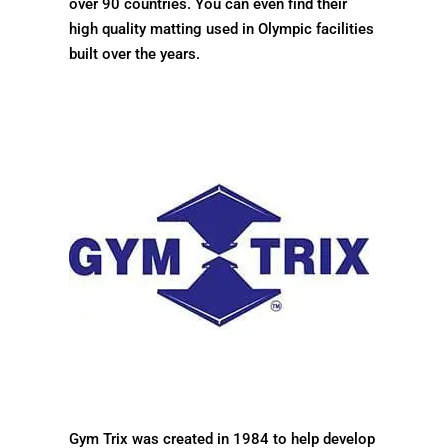
over 90 countries. You can even find their
high quality matting used in Olympic facilities
built over the years.
Gym Trix was created in 1984 to help develop