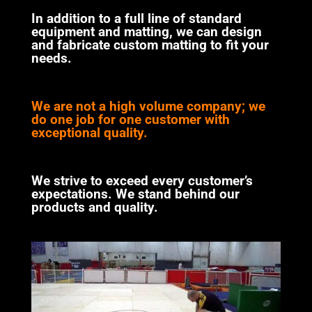
In addition to a full line of standard
equipment and matting, we can design
and fabricate custom matting to fit your
needs.
We are not a high volume company; we
do one job for one customer with
exceptional quality.
We strive to exceed every customer’s
expectations. We stand behind our
products and quality.