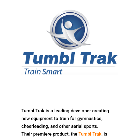
Tumbl Trak is a leading developer creating
new equipment to train for gymnastics,
cheerleading, and other aerial sports.
Their premiere product, the
Tumbl Trak
, is