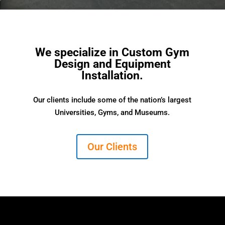
We specialize in Custom Gym
Design and Equipment
Installation.
Our clients include some of the nation’s largest
Universities, Gyms, and Museums.
Our Clients