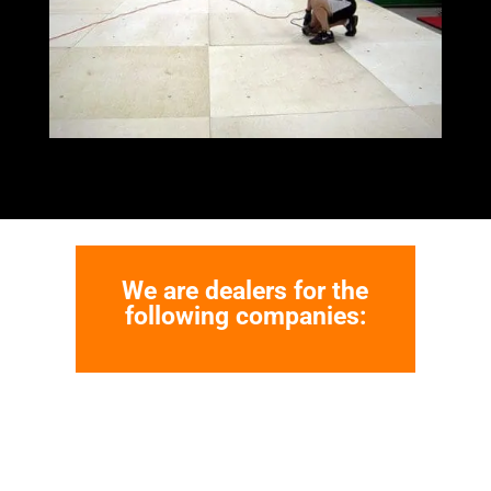
We are dealers for the
following companies: