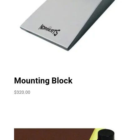
Mounting Block
$
320.00