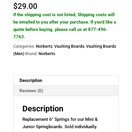
Norbert's
$
29.00
Mini
If the shipping cost is not listed, Shipping costs will
or
be emailed to you after your purchase. If you’d like a
Junior
quote before buying, please call us at 877-496-
Springboard
7763.
only
quantity
Categories:
Norberts
,
Vaulting Boards
,
Vaulting Boards
(Men)
Brand:
Norberts
Description
Reviews (0)
Description
Replacement 6″ Springs for our Mini &
Junior Springboards. Sold individually.