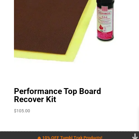
Performance Top Board
Recover Kit
$
105.00
🔥 10% OFF Tumbl Trak Products!