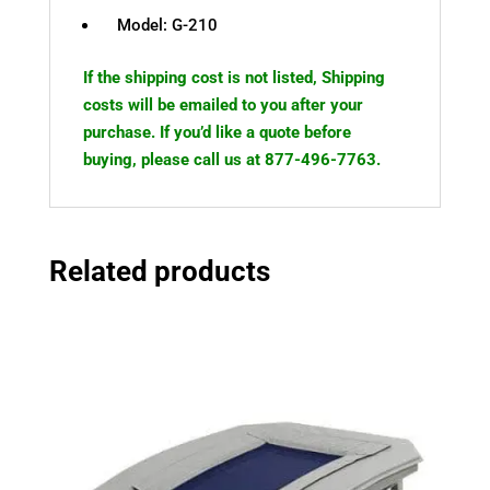
Model: G-210
If the shipping cost is not listed, Shipping
costs will be emailed to you after your
purchase. If you’d like a quote before
buying, please call us at 877-496-7763.
Related products