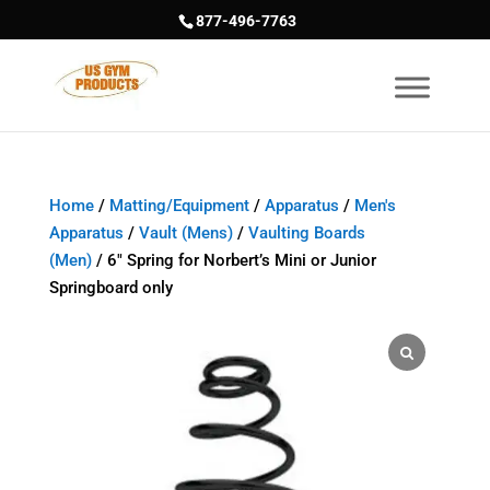
877-496-7763
Home
/
Matting/Equipment
/
Apparatus
/
Men's
Apparatus
/
Vault (Mens)
/
Vaulting Boards
(Men)
/ 6″ Spring for Norbert’s Mini or Junior
Springboard only