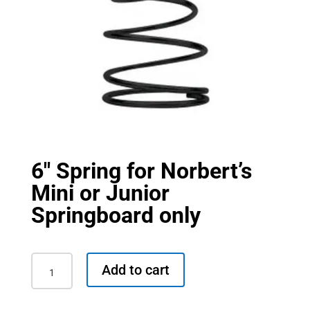
6″ Spring for Norbert’s
Mini or Junior
Springboard only
6"
Add to cart
Spring
for