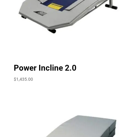
Power Incline 2.0
$
1,435.00