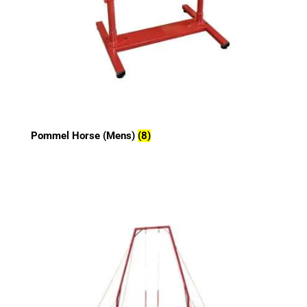
Pommel Horse (Mens)
(8)