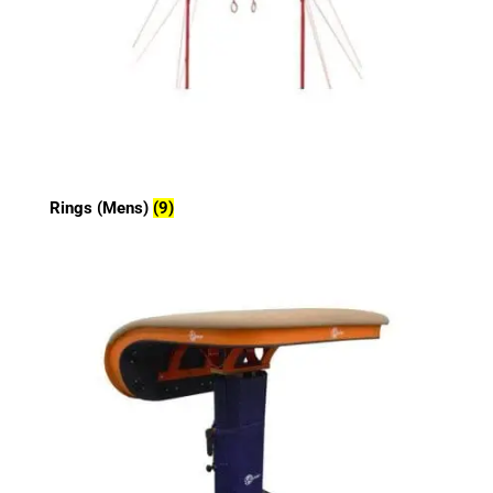
Rings (Mens)
(9)