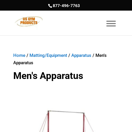
877-496-7763
Home
/
Matting/Equipment
/
Apparatus
/ Men's
Apparatus
Men's Apparatus