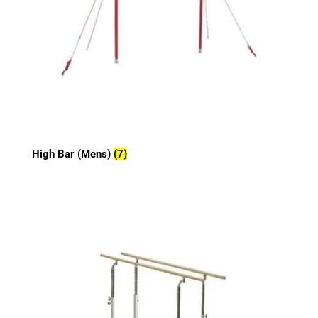
High Bar (Mens)
(7)