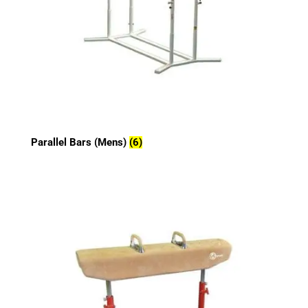
Parallel Bars (Mens)
(6)