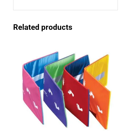
Related products