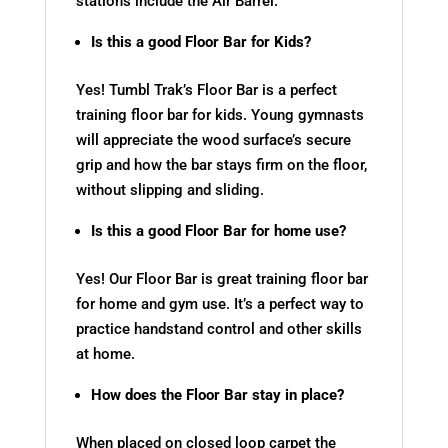
stations include the Air Barrel.
Is this a good Floor Bar for Kids?
Yes! Tumbl Trak’s Floor Bar is a perfect
training floor bar for kids. Young gymnasts
will appreciate the wood surface’s secure
grip and how the bar stays firm on the floor,
without slipping and sliding.
Is this a good Floor Bar for home use?
Yes! Our Floor Bar is great training floor bar
for home and gym use. It’s a perfect way to
practice handstand control and other skills
at home.
How does the Floor Bar stay in place?
When placed on closed loop carpet the