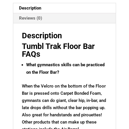
Description
Reviews (0)
Description
Tumbl Trak Floor Bar
FAQs
What gymnastics skills can be practiced
on the Floor Bar?
When the Velcro on the bottom of the Floor
Bar is pressed onto Carpet Bonded Foam,
gymnasts can do giant, clear hip, in-bar, and
late drops drills without the bar popping up.
Also great for handstands and pirouettes!
Other products that can make up these