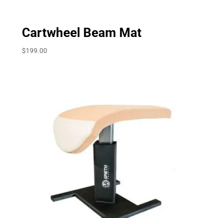
Cartwheel Beam Mat
$
199.00