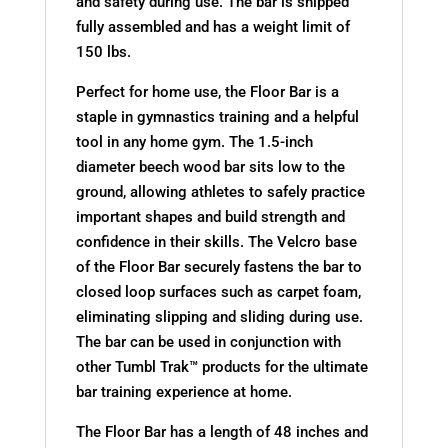
and safety during use. The bar is shipped
fully assembled and has a weight limit of
150 lbs.
Perfect for home use, the Floor Bar is a
staple in gymnastics training and a helpful
tool in any home gym. The 1.5-inch
diameter beech wood bar sits low to the
ground, allowing athletes to safely practice
important shapes and build strength and
confidence in their skills. The Velcro base
of the Floor Bar securely fastens the bar to
closed loop surfaces such as carpet foam,
eliminating slipping and sliding during use.
The bar can be used in conjunction with
other Tumbl Trak™ products for the ultimate
bar training experience at home.
The Floor Bar has a length of 48 inches and