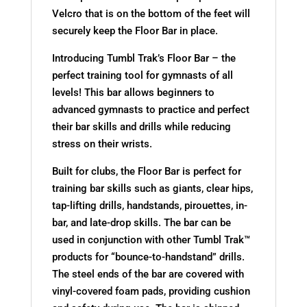
Velcro that is on the bottom of the feet will
securely keep the Floor Bar in place.
Introducing Tumbl Trak’s Floor Bar – the
perfect training tool for gymnasts of all
levels! This bar allows beginners to
advanced gymnasts to practice and perfect
their bar skills and drills while reducing
stress on their wrists.
Built for clubs, the Floor Bar is perfect for
training bar skills such as giants, clear hips,
tap-lifting drills, handstands, pirouettes, in-
bar, and late-drop skills. The bar can be
used in conjunction with other Tumbl Trak™
products for “bounce-to-handstand” drills.
The steel ends of the bar are covered with
vinyl-covered foam pads, providing cushion