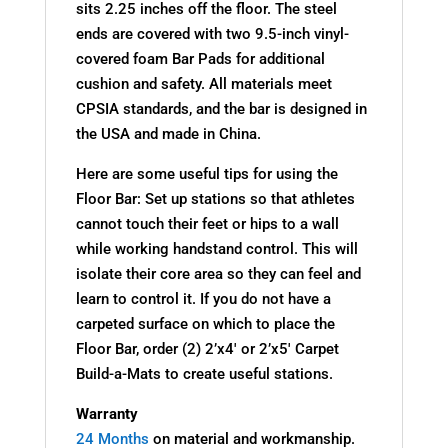
sits 2.25 inches off the floor. The steel
ends are covered with two 9.5-inch vinyl-
covered foam Bar Pads for additional
cushion and safety. All materials meet
CPSIA standards, and the bar is designed in
the USA and made in China.
Here are some useful tips for using the
Floor Bar: Set up stations so that athletes
cannot touch their feet or hips to a wall
while working handstand control. This will
isolate their core area so they can feel and
learn to control it. If you do not have a
carpeted surface on which to place the
Floor Bar, order (2) 2’x4′ or 2’x5′ Carpet
Build-a-Mats to create useful stations.
Warranty
24 Months
on material and workmanship.