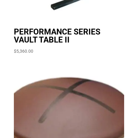
PERFORMANCE SERIES
VAULT TABLE II
$
5,360.00