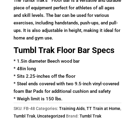
The Tumbl Trak’s™ Floor Bar is a versatile and durable
piece of equipment perfect for athletes of all ages
and skill levels. The bar can be used for various
exercises, including handstands, push-ups, and pull-
ups. It is also adjustable in height, making it ideal for
home and gym use.
Tumbl Trak Floor Bar Specs
* 1.5in diameter Beech wood bar
* 48in long
* Sits 2.25-inches off the floor
* Steel ends covered with two 9.5-inch vinyl-covered
foam Bar Pads for additional cushion and safety
* Weigh limit is 150 lbs.
SKU:
FB-48
Categories:
Training Aids
,
TT Train at Home
,
Tumbl Trak
,
Uncategorized
Brand:
Tumbl Trak