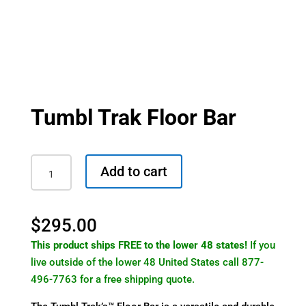
Tumbl Trak Floor Bar
Tumbl
Add to cart
Trak
Floor
Bar
$
295.00
quantity
This product ships FREE to the lower 48 states!
If you
live outside of the lower 48 United States call 877-
496-7763 for a free shipping quote.