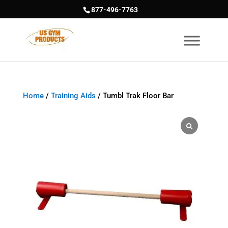
877-496-7763
Home
/
Training Aids
/ Tumbl Trak Floor Bar