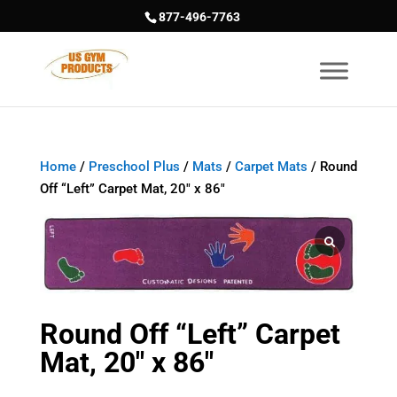
877-496-7763
Home
/
Preschool Plus
/
Mats
/
Carpet Mats
/ Round
Off “Left” Carpet Mat, 20″ x 86″
Round Off “Left” Carpet
Mat, 20″ x 86″