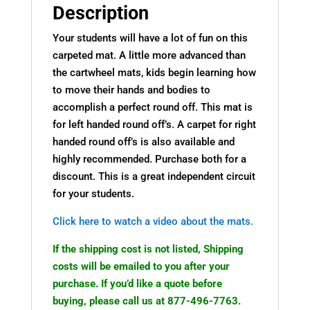
Description
Your students will have a lot of fun on this
carpeted mat. A little more advanced than
the cartwheel mats, kids begin learning how
to move their hands and bodies to
accomplish a perfect round off. This mat is
for left handed round off’s. A carpet for right
handed round off’s is also available and
highly recommended. Purchase both for a
discount. This is a great independent circuit
for your students.
Click here to watch a video about the mats.
If the shipping cost is not listed, Shipping
costs will be emailed to you after your
purchase. If you’d like a quote before
buying, please call us at 877-496-7763.