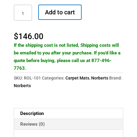
Round
Add to cart
Off
"Left"
Carpet
$
146.00
Mat,
If the shipping cost is not listed, Shipping costs will
20"
be emailed to you after your purchase. If you’d like a
x
quote before buying, please call us at 877-496-
86"
7763.
quantity
SKU:
ROL-101
Categories:
Carpet Mats
,
Norberts
Brand:
Norberts
Description
Reviews (0)