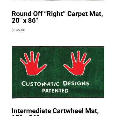
Round Off “Right” Carpet Mat,
20″ x 86″
$
146.00
Intermediate Cartwheel Mat,