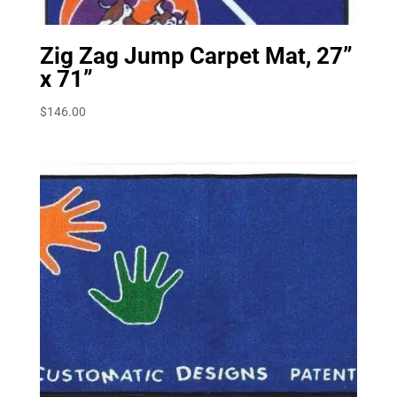
Zig Zag Jump Carpet Mat, 27”
x 71”
$
146.00