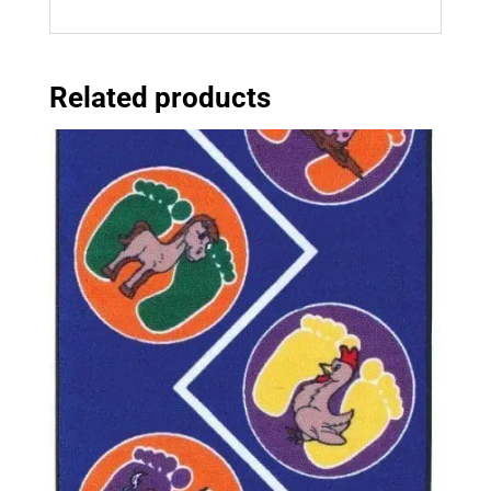
Related products