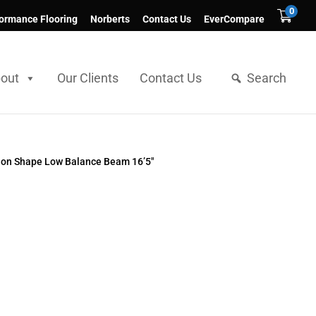
0
ormance Flooring
Norberts
Contact Us
EverCompare
out
Our Clients
Contact Us
Search
on Shape Low Balance Beam 16’5″