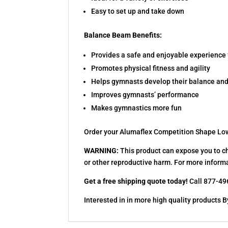
Easy to set up and take down
Balance Beam Benefits:
Provides a safe and enjoyable experience 
Promotes physical fitness and agility
Helps gymnasts develop their balance and
Improves gymnasts’ performance
Makes gymnastics more fun
Order your Alumaflex Competition Shape Lo
WARNING:
This product can expose you to ch
or other reproductive harm. For more inform
Get a free shipping quote today!
Call 877-496
Interested in in more high quality product