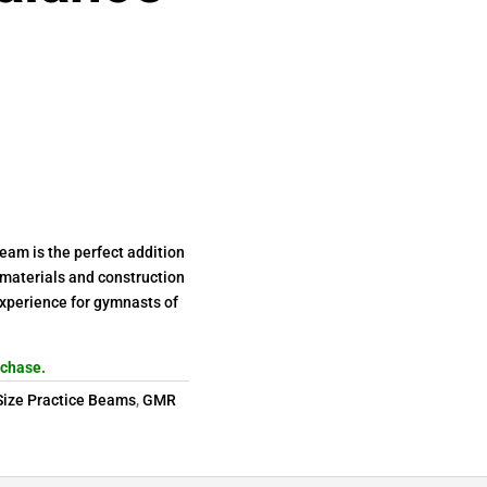
am is the perfect addition
 materials and construction
experience for gymnasts of
rchase.
 Size Practice Beams
,
GMR