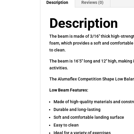
Description
Reviews (0)
Description
The beam is made of 3/16″ thick high-strengt
foam, which provides a soft and comfortabl
to clean.
The beam is 16’5″ long and 12″ high, making it
activities.
The Alumaflex Competition Shape Low Balance
Low Beam Features:
Made of high-quality materials and constr
Durable and long-lasting
Soft and comfortable landing surface
Easy to clean
Ideal for a variety of exercises