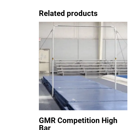
Related products
GMR Competition High
Bar