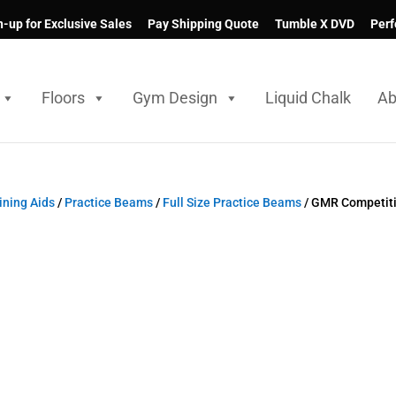
n-up for Exclusive Sales
Pay Shipping Quote
Tumble X DVD
Perf
Floors
Gym Design
Liquid Chalk
Ab
ning Aids
/
Practice Beams
/
Full Size Practice Beams
/ GMR Competiti