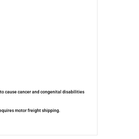
to cause cancer and congenital disabilities
equires motor freight shipping.