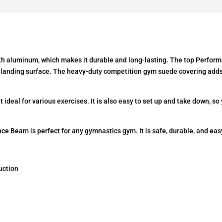
h aluminum, which makes it durable and long-lasting. The top Performan
e landing surface. The heavy-duty competition gym suede covering add
 ideal for various exercises. It is also easy to set up and take down, so
 Beam is perfect for any gymnastics gym. It is safe, durable, and easy
uction