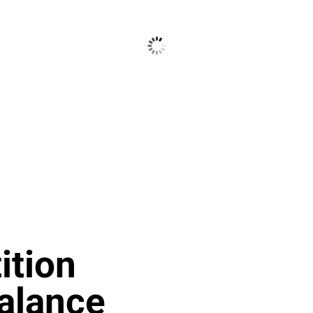
tion
alance