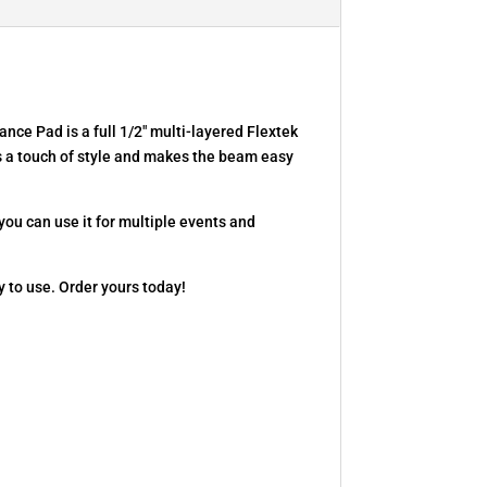
ce Pad is a full 1/2″ multi-layered Flextek
s a touch of style and makes the beam easy
 you can use it for multiple events and
 to use. Order yours today!