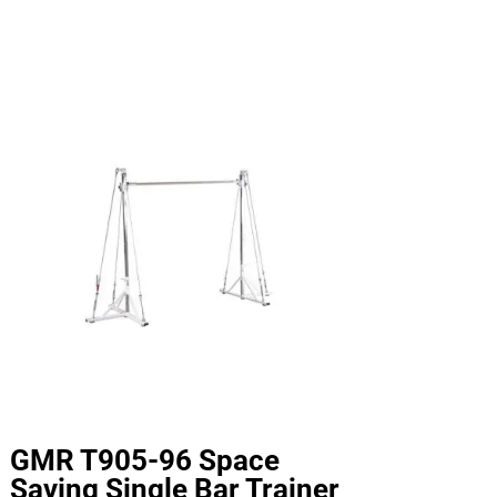
GMR T905-96 Space
Saving Single Bar Trainer