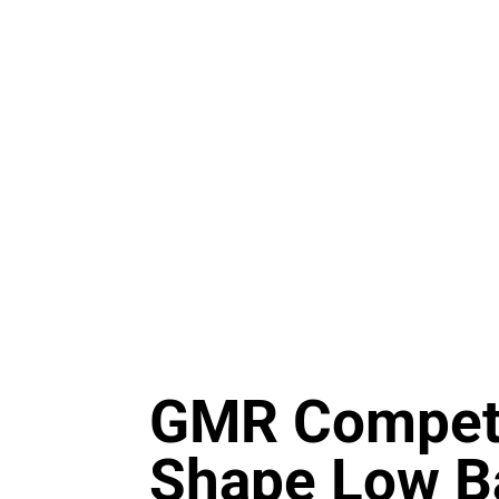
GMR Competi
Shape Low B