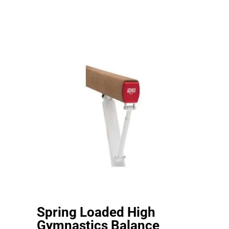
Spring Loaded High
Gymnastics Balance