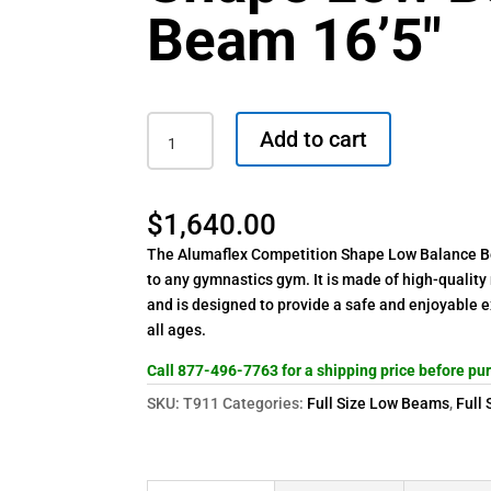
Beam 16’5″
GMR
Add to cart
Competition
Shape
Low
$
1,640.00
Balance
Beam
The Alumaflex Competition Shape Low Balance Be
16'5"
to any gymnastics gym. It is made of high-quality
quantity
and is designed to provide a safe and enjoyable 
all ages.
Call 877-496-7763 for a shipping price before pu
SKU:
T911
Categories:
Full Size Low Beams
,
Full