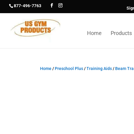
877-496-7763
Sig
Home
Products
Home
/
Preschool Plus
/
Training Aids
/
Beam Trai