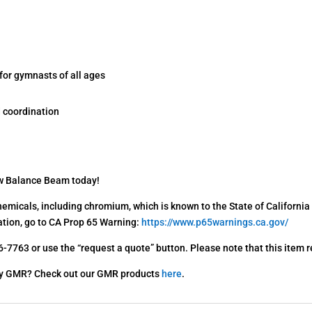
for gymnasts of all ages
 coordination
w Balance Beam today!
emicals, including chromium, which is known to the State of California 
ation, go to CA Prop 65 Warning:
https://www.p65warnings.ca.gov/
-7763 or use the “request a quote” button. Please note that this item r
s By GMR? Check out our GMR products
here
.