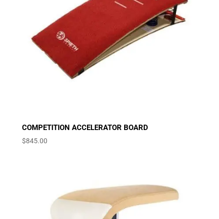
COMPETITION ACCELERATOR BOARD
$
845.00