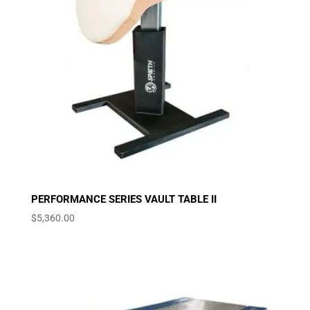
PERFORMANCE SERIES VAULT TABLE II
$
5,360.00