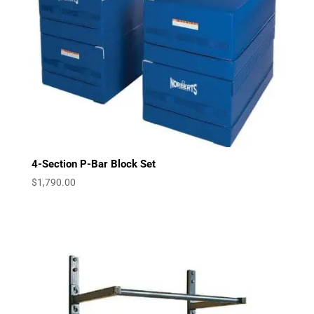
4-Section P-Bar Block Set
$
1,790.00