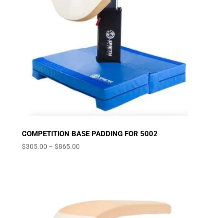
COMPETITION BASE PADDING FOR 5002
Price
$
305.00
–
$
865.00
range:
$305.00
through
$865.00