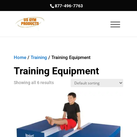
877-496-7763
Home
/
Training
/ Training Equipment
Training Equipment
Showing all 6 results