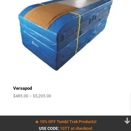
Versapod
Price
$
485.00
–
$
5,205.00
range:
$485.00
through
🔥 10% OFF Tumbl Trak Products!
$5,205.00
USE CODE:
10TT at checkout