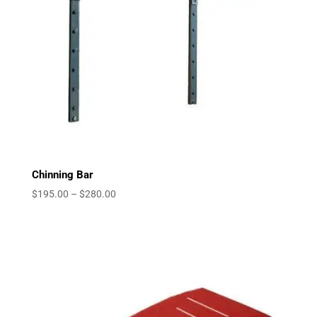
Chinning Bar
Price
$
195.00
–
$
280.00
range:
$195.00
through
$280.00