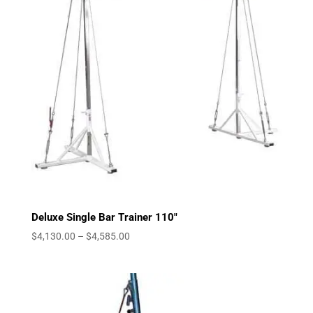
Deluxe Single Bar Trainer 110″
Price
$
4,130.00
–
$
4,585.00
range:
$4,130.00
through
$4,585.00