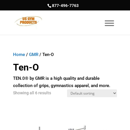
877-496-7763
Home
/
GMR
/ Ten-O
Ten-O
TEN.0® by GMR is a high quality and durable
collection of grips, gymnastics apparel, and more.
Showing all 6 results