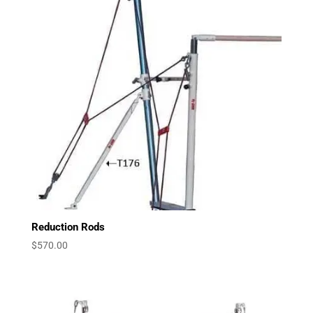
Reduction Rods
$
570.00