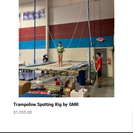
$3,540.00
Trampoline Spotting Rig by GMR
$
1,355.00