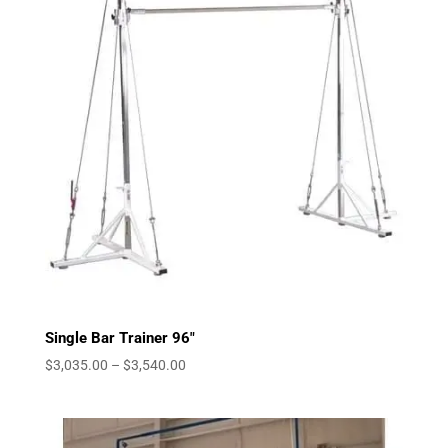
Single Bar Trainer 96″
Price
$
3,035.00
–
$
3,540.00
range:
$3,035.00
through