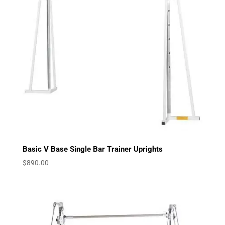
Basic V Base Single Bar Trainer Uprights
$
890.00