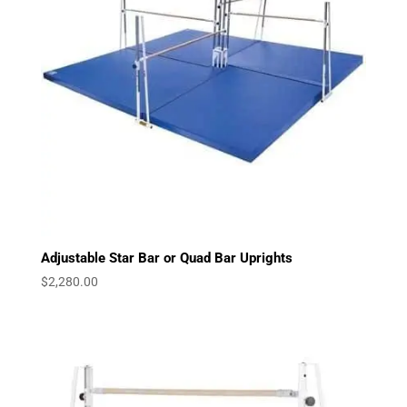
Adjustable Star Bar or Quad Bar Uprights
$
2,280.00